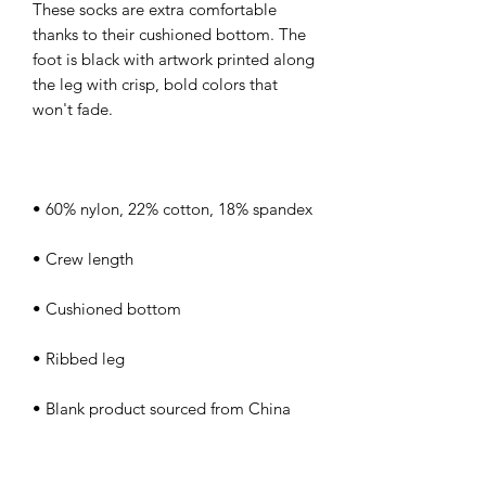
These socks are extra comfortable 
thanks to their cushioned bottom. The 
foot is black with artwork printed along 
the leg with crisp, bold colors that 
• Blank product sourced from China