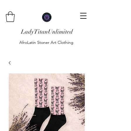
LadyTitanUnlimited
AfroLatin Stoner Art Clothing