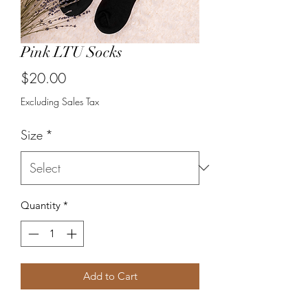
Pink LTU Socks
Price
$20.00
Excluding Sales Tax
Size
*
Quantity
*
Add to Cart