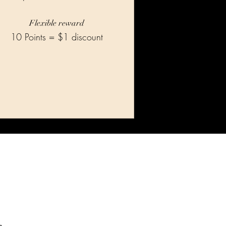
Flexible reward
10 Points = $1 discount