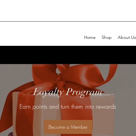
Home
Shop
About Us
Loyalty Program
Earn points and turn them into rewards
Become a Member