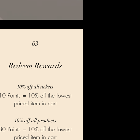
03
Redeem Rewards
10% off all tickets
10 Points = 10% off the lowest
priced item in cart
10% off all products
30 Points = 10% off the lowest
priced item in cart