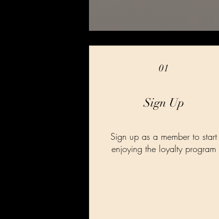
01
Sign Up
Sign up as a member to start
enjoying the loyalty program