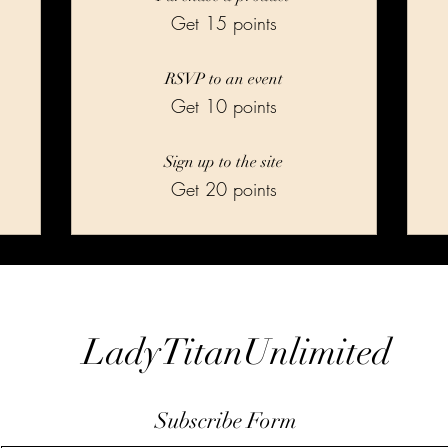
Get 15 points
RSVP to an event
Get 10 points
Sign up to the site
Get 20 points
LadyTitanUnlimited
Subscribe Form