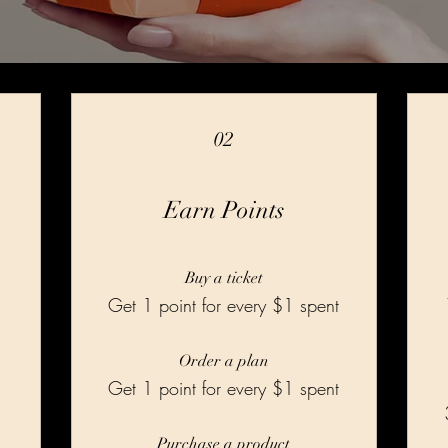
02
Earn Points
Buy a ticket
Get 1 point for every $1 spent
Order a plan
Get 1 point for every $1 spent
Purchase a product