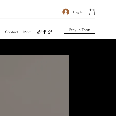
Log In
Stay in Toon
Contact
More