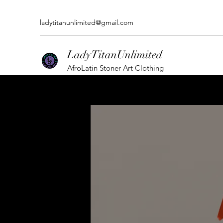
ladytitanunlimited@gmail.com
LadyTitanUnlimited
AfroLatin Stoner Art Clothing