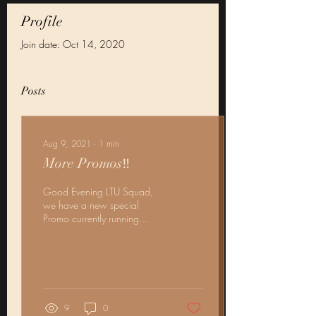
Profile
Join date: Oct 14, 2020
Posts
Aug 9, 2021
∙
1
min
More Promos‼️
Good Evening LTU Squad,
we have a new special
Promo currently running
along our other August deals
In honor of our CEO LadyT
hanging up...
9
0