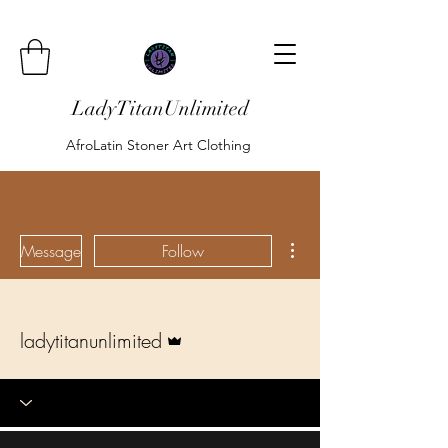
LadyTitanUnlimited
AfroLatin Stoner Art Clothing
More actions
Message
Follow
Admin
ladytitanunlimited